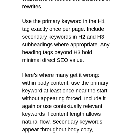
rewrites.
Use the primary keyword in the H1
tag exactly once per page. Include
secondary keywords in H2 and H3
subheadings where appropriate. Any
heading tags beyond H3 hold
minimal direct SEO value.
Here’s where many get it wrong:
within body content, use the primary
keyword at least once near the start
without appearing forced. Include it
again or use contextually relevant
keywords if content length allows
natural flow. Secondary keywords
appear throughout body copy,