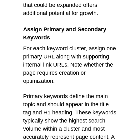
that could be expanded offers
additional potential for growth.
Assign Primary and Secondary
Keywords
For each keyword cluster, assign one
primary URL along with supporting
internal link URLs. Note whether the
page requires creation or
optimization.
Primary keywords define the main
topic and should appear in the title
tag and H1 heading. These keywords
typically show the highest search
volume within a cluster and most
accurately represent page content. A