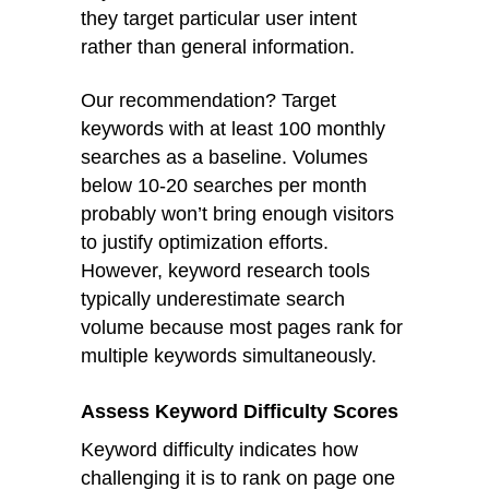
they target particular user intent
rather than general information.
Our recommendation? Target
keywords with at least 100 monthly
searches as a baseline. Volumes
below 10-20 searches per month
probably won’t bring enough visitors
to justify optimization efforts.
However, keyword research tools
typically underestimate search
volume because most pages rank for
multiple keywords simultaneously.
Assess Keyword Difficulty Scores
Keyword difficulty indicates how
challenging it is to rank on page one