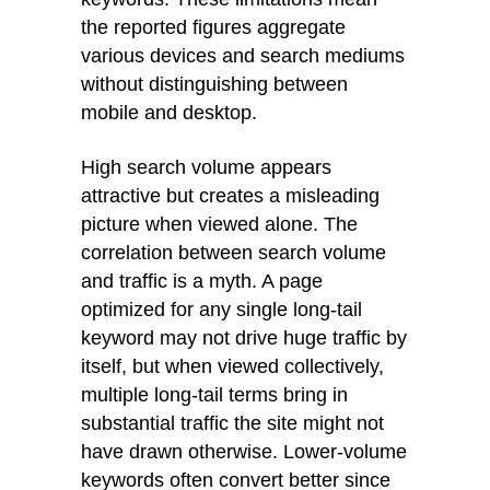
the reported figures aggregate
various devices and search mediums
without distinguishing between
mobile and desktop.
High search volume appears
attractive but creates a misleading
picture when viewed alone. The
correlation between search volume
and traffic is a myth. A page
optimized for any single long-tail
keyword may not drive huge traffic by
itself, but when viewed collectively,
multiple long-tail terms bring in
substantial traffic the site might not
have drawn otherwise. Lower-volume
keywords often convert better since