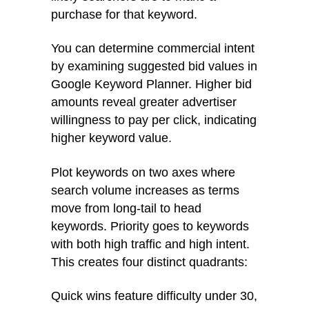
purchase for that keyword.
You can determine commercial intent
by examining suggested bid values in
Google Keyword Planner. Higher bid
amounts reveal greater advertiser
willingness to pay per click, indicating
higher keyword value.
Plot keywords on two axes where
search volume increases as terms
move from long-tail to head
keywords. Priority goes to keywords
with both high traffic and high intent.
This creates four distinct quadrants:
Quick wins feature difficulty under 30,