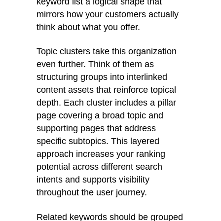
keyword list a logical shape that
mirrors how your customers actually
think about what you offer.
Topic clusters take this organization
even further. Think of them as
structuring groups into interlinked
content assets that reinforce topical
depth. Each cluster includes a pillar
page covering a broad topic and
supporting pages that address
specific subtopics. This layered
approach increases your ranking
potential across different search
intents and supports visibility
throughout the user journey.
Related keywords should be grouped