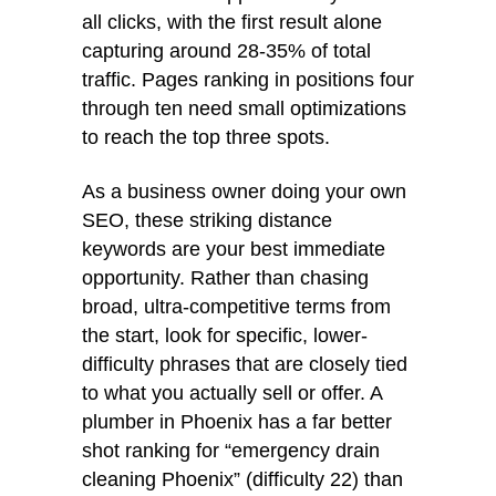
all clicks, with the first result alone
capturing around 28-35% of total
traffic. Pages ranking in positions four
through ten need small optimizations
to reach the top three spots.
As a business owner doing your own
SEO, these striking distance
keywords are your best immediate
opportunity. Rather than chasing
broad, ultra-competitive terms from
the start, look for specific, lower-
difficulty phrases that are closely tied
to what you actually sell or offer. A
plumber in Phoenix has a far better
shot ranking for “emergency drain
cleaning Phoenix” (difficulty 22) than