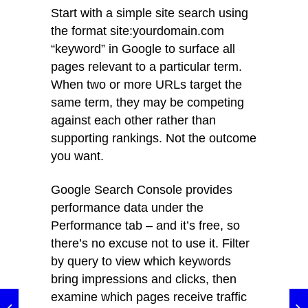
Start with a simple site search using
the format site:yourdomain.com
“keyword” in Google to surface all
pages relevant to a particular term.
When two or more URLs target the
same term, they may be competing
against each other rather than
supporting rankings. Not the outcome
you want.
Google Search Console provides
performance data under the
Performance tab – and it’s free, so
there’s no excuse not to use it. Filter
by query to view which keywords
bring impressions and clicks, then
examine which pages receive traffic