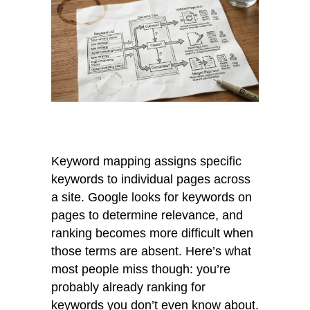
Keyword mapping assigns specific
keywords to individual pages across
a site. Google looks for keywords on
pages to determine relevance, and
ranking becomes more difficult when
those terms are absent. Here’s what
most people miss though: you’re
probably already ranking for
keywords you don’t even know about.