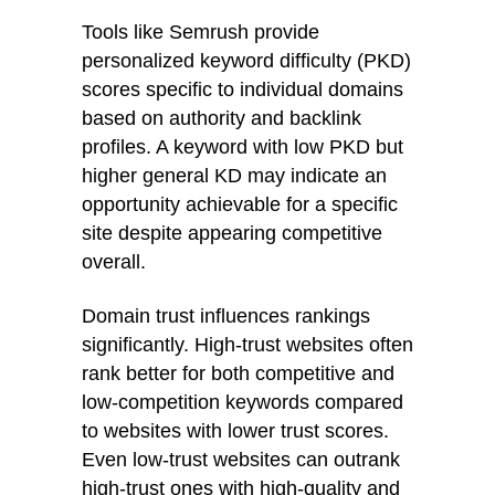
Tools like Semrush provide
personalized keyword difficulty (PKD)
scores specific to individual domains
based on authority and backlink
profiles. A keyword with low PKD but
higher general KD may indicate an
opportunity achievable for a specific
site despite appearing competitive
overall.
Domain trust influences rankings
significantly. High-trust websites often
rank better for both competitive and
low-competition keywords compared
to websites with lower trust scores.
Even low-trust websites can outrank
high-trust ones with high-quality and