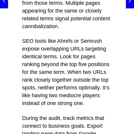
from those terms. Multiple pages
appearing for the same or closely
related terms signal potential content
cannibalization.
SEO tools like Ahrefs or Semrush
expose overlapping URLs targeting
identical terms. Look for pages
ranking beyond the top five positions
for the same term. When two URLs
rank closely together outside the top
spots, neither performs optimally. It’s
like having two mediocre players
instead of one strong one.
During the audit, track metrics that
connect to business goals. Export
landing page data from Google