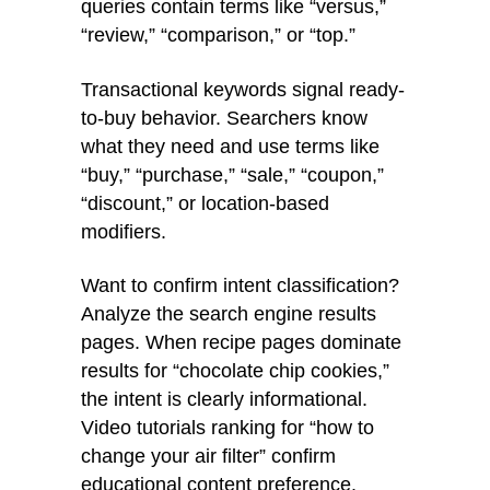
queries contain terms like “versus,”
“review,” “comparison,” or “top.”
Transactional keywords signal ready-
to-buy behavior. Searchers know
what they need and use terms like
“buy,” “purchase,” “sale,” “coupon,”
“discount,” or location-based
modifiers.
Want to confirm intent classification?
Analyze the search engine results
pages. When recipe pages dominate
results for “chocolate chip cookies,”
the intent is clearly informational.
Video tutorials ranking for “how to
change your air filter” confirm
educational content preference.