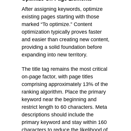
After assigning keywords, optimize
existing pages starting with those
marked “To optimize.” Content
optimization typically proves faster
and easier than creating new content,
providing a solid foundation before
expanding into new territory.
The title tag remains the most critical
on-page factor, with page titles
comprising approximately 13% of the
ranking algorithm. Place the primary
keyword near the beginning and
restrict length to 60 characters. Meta
descriptions should include the
primary keyword and stay within 160
characters to reduce the likelihood of