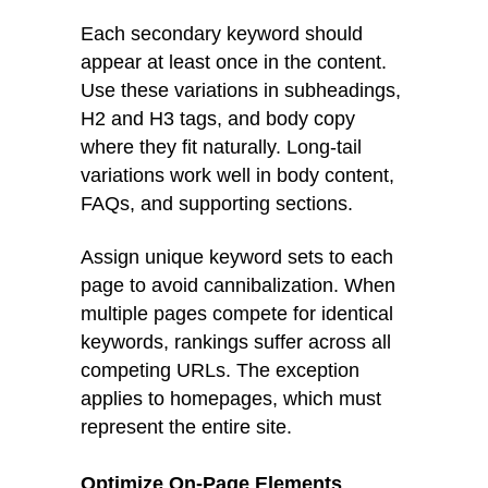
Each secondary keyword should
appear at least once in the content.
Use these variations in subheadings,
H2 and H3 tags, and body copy
where they fit naturally. Long-tail
variations work well in body content,
FAQs, and supporting sections.
Assign unique keyword sets to each
page to avoid cannibalization. When
multiple pages compete for identical
keywords, rankings suffer across all
competing URLs. The exception
applies to homepages, which must
represent the entire site.
Optimize On-Page Elements