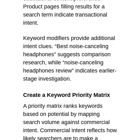
Product pages filling results for a
search term indicate transactional
intent.
Keyword modifiers provide additional
intent clues. “Best noise-canceling
headphones” suggests comparison
research, while “noise-canceling
headphones review” indicates earlier-
stage investigation.
Create a Keyword Priority Matrix
A priority matrix ranks keywords
based on potential by mapping
search volume against commercial
intent. Commercial intent reflects how
likely searchers are to make a