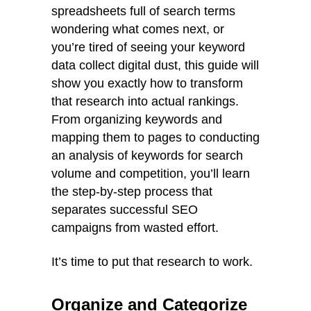
spreadsheets full of search terms
wondering what comes next, or
you’re tired of seeing your keyword
data collect digital dust, this guide will
show you exactly how to transform
that research into actual rankings.
From organizing keywords and
mapping them to pages to conducting
an analysis of keywords for search
volume and competition, you’ll learn
the step-by-step process that
separates successful SEO
campaigns from wasted effort.
It’s time to put that research to work.
Organize and Categorize