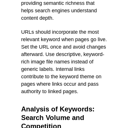
providing semantic richness that
helps search engines understand
content depth.
URLs should incorporate the most
relevant keyword when pages go live.
Set the URL once and avoid changes
afterward. Use descriptive, keyword-
rich image file names instead of
generic labels. Internal links
contribute to the keyword theme on
pages where links occur and pass
authority to linked pages.
Analysis of Keywords:
Search Volume and
Competition