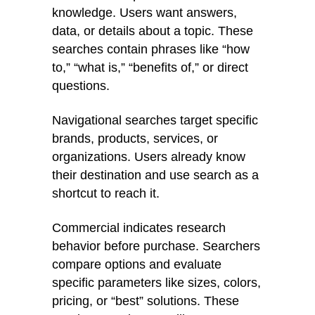
knowledge. Users want answers,
data, or details about a topic. These
searches contain phrases like “how
to,” “what is,” “benefits of,” or direct
questions.
Navigational searches target specific
brands, products, services, or
organizations. Users already know
their destination and use search as a
shortcut to reach it.
Commercial indicates research
behavior before purchase. Searchers
compare options and evaluate
specific parameters like sizes, colors,
pricing, or “best” solutions. These