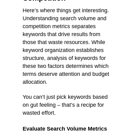
Here’s where things get interesting.
Understanding search volume and
competition metrics separates
keywords that drive results from
those that waste resources. While
keyword organization establishes
structure, analysis of keywords for
these two factors determines which
terms deserve attention and budget
allocation.
You can’t just pick keywords based
on gut feeling – that’s a recipe for
wasted effort.
Evaluate Search Volume Metrics