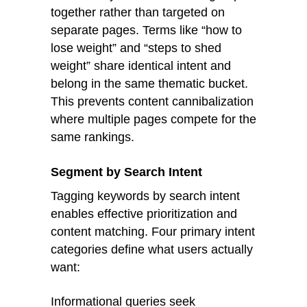
together rather than targeted on
separate pages. Terms like “how to
lose weight” and “steps to shed
weight” share identical intent and
belong in the same thematic bucket.
This prevents content cannibalization
where multiple pages compete for the
same rankings.
Segment by Search Intent
Tagging keywords by search intent
enables effective prioritization and
content matching. Four primary intent
categories define what users actually
want:
Informational queries seek