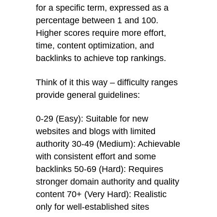
for a specific term, expressed as a
percentage between 1 and 100.
Higher scores require more effort,
time, content optimization, and
backlinks to achieve top rankings.
Think of it this way – difficulty ranges
provide general guidelines:
0-29 (Easy): Suitable for new
websites and blogs with limited
authority 30-49 (Medium): Achievable
with consistent effort and some
backlinks 50-69 (Hard): Requires
stronger domain authority and quality
content 70+ (Very Hard): Realistic
only for well-established sites