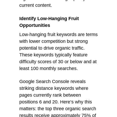
current content.
Identify Low-Hanging Fruit
Opportunities
Low-hanging fruit keywords are terms
with lower competition but strong
potential to drive organic traffic.
These keywords typically feature
difficulty scores of 30 or below and at
least 100 monthly searches.
Google Search Console reveals
striking distance keywords where
pages currently rank between
positions 6 and 20. Here’s why this
matters: the top three organic search
results receive approximately 75% of