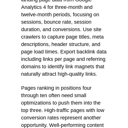
Analytics 4 for three-month and
twelve-month periods, focusing on
sessions, bounce rate, session
duration, and conversions. Use site
crawlers to capture page titles, meta
descriptions, header structure, and
page load times. Export backlink data
including links per page and referring
domains to identify link magnets that
naturally attract high-quality links.
Pages ranking in positions four
through ten often need small
optimizations to push them into the
top three. High-traffic pages with low
conversion rates represent another
opportunity. Well-performing content