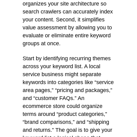
organizes your site architecture so
search crawlers can accurately index
your content. Second, it simplifies
value assessment by allowing you to
evaluate or eliminate entire keyword
groups at once.
Start by identifying recurring themes
across your keyword list. A local
service business might separate
keywords into categories like “service
area pages,” “pricing and packages,”
and “customer FAQs.” An
ecommerce store could organize
terms around “product categories,”
“brand comparisons,” and “shipping
and returns.” The goal is to give your