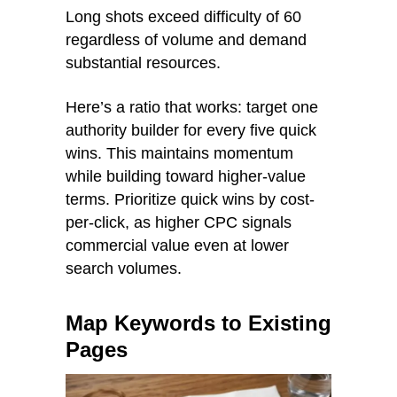
Long shots exceed difficulty of 60
regardless of volume and demand
substantial resources.
Here’s a ratio that works: target one
authority builder for every five quick
wins. This maintains momentum
while building toward higher-value
terms. Prioritize quick wins by cost-
per-click, as higher CPC signals
commercial value even at lower
search volumes.
Map Keywords to Existing
Pages