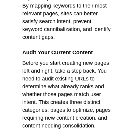
By mapping keywords to their most
relevant pages, sites can better
satisfy search intent, prevent
keyword cannibalization, and identify
content gaps.
Audit Your Current Content
Before you start creating new pages
left and right, take a step back. You
need to audit existing URLs to
determine what already ranks and
whether those pages match user
intent. This creates three distinct
categories: pages to optimize, pages
requiring new content creation, and
content needing consolidation.