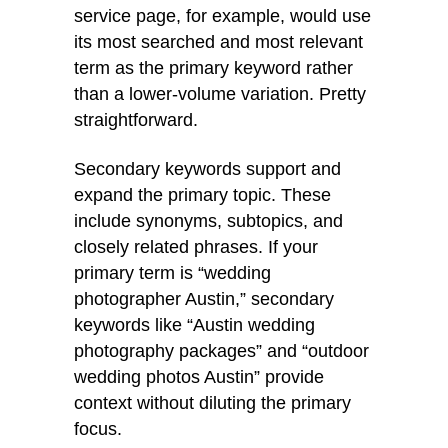
service page, for example, would use
its most searched and most relevant
term as the primary keyword rather
than a lower-volume variation. Pretty
straightforward.
Secondary keywords support and
expand the primary topic. These
include synonyms, subtopics, and
closely related phrases. If your
primary term is “wedding
photographer Austin,” secondary
keywords like “Austin wedding
photography packages” and “outdoor
wedding photos Austin” provide
context without diluting the primary
focus.