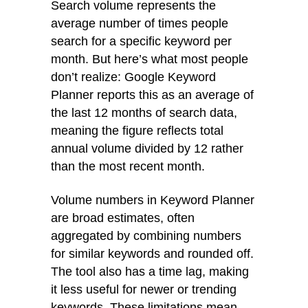
Search volume represents the
average number of times people
search for a specific keyword per
month. But here’s what most people
don’t realize: Google Keyword
Planner reports this as an average of
the last 12 months of search data,
meaning the figure reflects total
annual volume divided by 12 rather
than the most recent month.
Volume numbers in Keyword Planner
are broad estimates, often
aggregated by combining numbers
for similar keywords and rounded off.
The tool also has a time lag, making
it less useful for newer or trending
keywords. These limitations mean