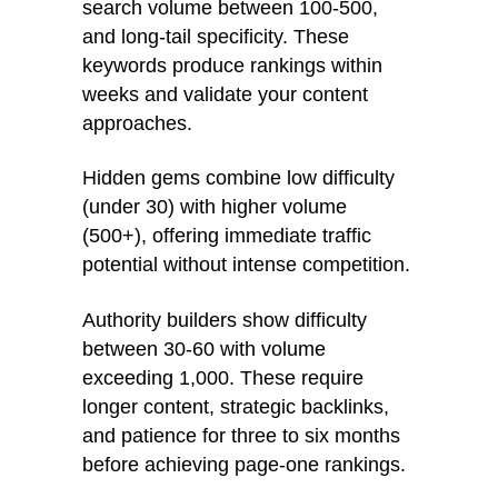
search volume between 100-500,
and long-tail specificity. These
keywords produce rankings within
weeks and validate your content
approaches.
Hidden gems combine low difficulty
(under 30) with higher volume
(500+), offering immediate traffic
potential without intense competition.
Authority builders show difficulty
between 30-60 with volume
exceeding 1,000. These require
longer content, strategic backlinks,
and patience for three to six months
before achieving page-one rankings.