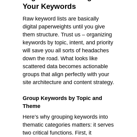
Your Keywords
Raw keyword lists are basically
digital paperweights until you give
them structure. Trust us – organizing
keywords by topic, intent, and priority
will save you all sorts of headaches
down the road. What looks like
scattered data becomes actionable
groups that align perfectly with your
site architecture and content strategy.
Group Keywords by Topic and
Theme
Here’s why grouping keywords into
thematic categories matters: it serves
two critical functions. First, it