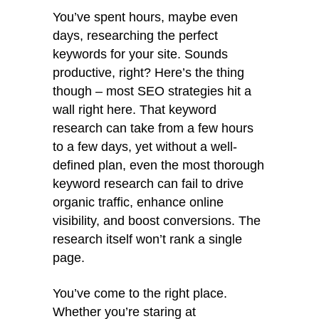
You’ve spent hours, maybe even
days, researching the perfect
keywords for your site. Sounds
productive, right? Here’s the thing
though – most SEO strategies hit a
wall right here. That keyword
research can take from a few hours
to a few days, yet without a well-
defined plan, even the most thorough
keyword research can fail to drive
organic traffic, enhance online
visibility, and boost conversions. The
research itself won’t rank a single
page.
You’ve come to the right place.
Whether you’re staring at