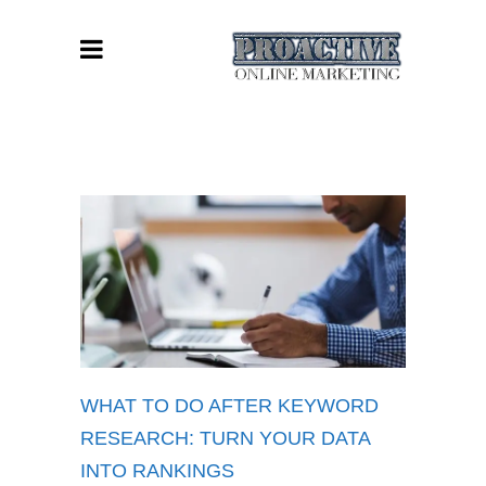
WHAT TO DO AFTER KEYWORD
RESEARCH: TURN YOUR DATA
INTO RANKINGS